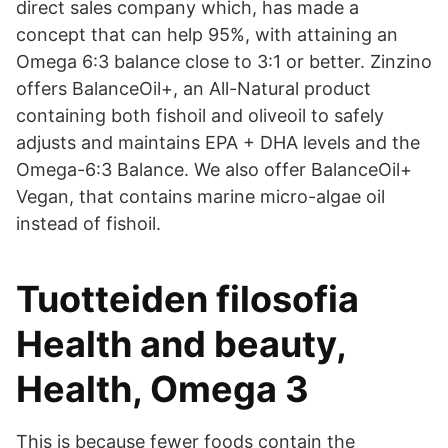
direct sales company which, has made a
concept that can help 95%, with attaining an
Omega 6:3 balance close to 3:1 or better. Zinzino
offers BalanceOil+, an All-Natural product
containing both fishoil and oliveoil to safely
adjusts and maintains EPA + DHA levels and the
Omega-6:3 Balance. We also offer BalanceOil+
Vegan, that contains marine micro-algae oil
instead of fishoil.
Tuotteiden filosofia
Health and beauty,
Health, Omega 3
This is because fewer foods contain the