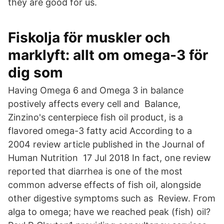
they are good for us.
Fiskolja för muskler och
marklyft: allt om omega-3 för
dig som
Having Omega 6 and Omega 3 in balance
postively affects every cell and Balance,
Zinzino's centerpiece fish oil product, is a
flavored omega-3 fatty acid According to a
2004 review article published in the Journal of
Human Nutrition 17 Jul 2018 In fact, one review
reported that diarrhea is one of the most
common adverse effects of fish oil, alongside
other digestive symptoms such as Review. From
alga to omega; have we reached peak (fish) oil?