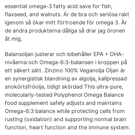
essential omega-3 fatty acid save for fish,
flaxseed, and walnuts. Är de bra och seriösa rakt
igenom så ökar mitt förtroende för omega 3. Är
de andra produkterna dåliga så drar jag öronen
åt mig.
Balansoljan justerar och bibehåller EPA + DHA-
nivåerna och Omega-6:3-balansen i kroppen på
ett säkert sätt. Zinzino 100% Veganolja Oljan är
en synergistisk blandning av algolja, kallpressad
snokörtsfröolja, tidigt skördad This ultra-pure,
molecularly-tested Polyphenol Omega Balance
food supplement safely adjusts and maintains
Omega-6:3 balance while protecting cells from
rusting (oxidation) and supporting normal brain
function, heart function and the immune system.