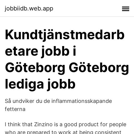
jobbiidb.web.app
Kundtjänstmedarb
etare jobb i
Göteborg Göteborg
lediga jobb
Så undviker du de inflammationsskapande
fetterna
I think that Zinzino is a good product for people
who are prepared to work at being consistent