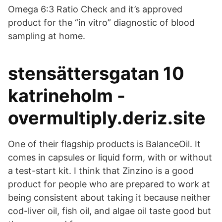
Omega 6:3 Ratio Check and it’s approved
product for the “in vitro” diagnostic of blood
sampling at home.
stensättersgatan 10
katrineholm -
overmultiply.deriz.site
One of their flagship products is BalanceOil. It
comes in capsules or liquid form, with or without
a test-start kit. I think that Zinzino is a good
product for people who are prepared to work at
being consistent about taking it because neither
cod-liver oil, fish oil, and algae oil taste good but