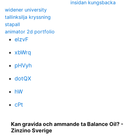
insidan kungsbacka
widener university
tallinksilja kryssning
stapall
animator 2d portfolio
eIzvF
xbWrq
pHVyh
dotQX
hW
cPt
Kan gravida och ammande ta Balance Oil? -
Zinzino Sverige