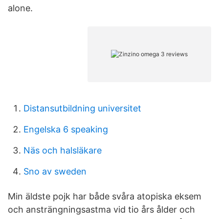
alone.
Distansutbildning universitet
Engelska 6 speaking
Näs och halsläkare
Sno av sweden
Min äldste pojk har både svåra atopiska eksem
och ansträngningsastma vid tio års ålder och