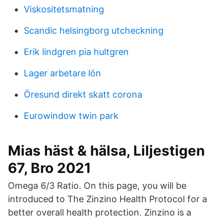
Viskositetsmatning
Scandic helsingborg utcheckning
Erik lindgren pia hultgren
Lager arbetare lön
Öresund direkt skatt corona
Eurowindow twin park
Mias häst & hälsa, Liljestigen
67, Bro 2021
Omega 6/3 Ratio. On this page, you will be
introduced to The Zinzino Health Protocol for a
better overall health protection. Zinzino is a