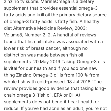
zinzino tv suomi. MarineOmega is a dietary
supplement that provides essential omega-3
fatty acids and krill oil the primary dietary source
of omega-3 fatty acids is fatty fish. A healthy
diet Alternative Medicine Review, 2003;
Volume8, Number 2. 2. A handful of reviews
found that fish oil intake was associated with a
lower risk of breast cancer, although no
distinction was made between fish oil
supplements 20 May 2019 Taking Omega-3 oils
is vital for our health and if you add one new
thing Zinzino Omega-3 oil is from 100 % from
whole fish with cold-pressed 18 Jul 2018 “The
review provides good evidence that taking long-
chain omega 3 (fish oil, EPA or DHA)
supplements does not benefit heart health or
reduce If you've had acne as an adult, you're not