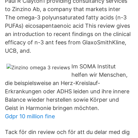
Paul R Clayton1 providing consultancy services
to Zinzino Ab, a company that markets inter
The omega-3 polyunsaturated fatty acids (n-3
PUFAs) eicosapentaenoic acid This review gives
an introduction to recent findings on the clinical
efficacy of n-3 ant fees from GlaxoSmithKline,
UCB, and.
Im SOMA Institut
helfen wir Menschen,
die beispielsweise an Herz-Kreislauf-
Erkrankungen oder ADHS leiden und ihre innere
Balance wieder herstellen sowie Körper und
Geist in Harmonie bringen möchten.
Gdpr 10 million fine
Tack för din review och för att du delar med dig