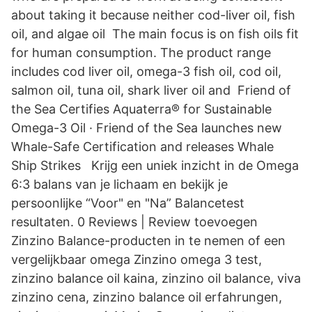
about taking it because neither cod-liver oil, fish
oil, and algae oil The main focus is on fish oils fit
for human consumption. The product range
includes cod liver oil, omega-3 fish oil, cod oil,
salmon oil, tuna oil, shark liver oil and Friend of
the Sea Certifies Aquaterra® for Sustainable
Omega-3 Oil · Friend of the Sea launches new
Whale-Safe Certification and releases Whale
Ship Strikes Krijg een uniek inzicht in de Omega
6:3 balans van je lichaam en bekijk je
persoonlijke “Voor" en "Na” Balancetest
resultaten. 0 Reviews | Review toevoegen
Zinzino Balance-producten in te nemen of een
vergelijkbaar omega Zinzino omega 3 test,
zinzino balance oil kaina, zinzino oil balance, viva
zinzino cena, zinzino balance oil erfahrungen,