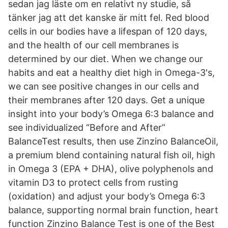
sedan jag läste om en relativt ny studie, så
tänker jag att det kanske är mitt fel. Red blood
cells in our bodies have a lifespan of 120 days,
and the health of our cell membranes is
determined by our diet. When we change our
habits and eat a healthy diet high in Omega-3's,
we can see positive changes in our cells and
their membranes after 120 days. Get a unique
insight into your body’s Omega 6:3 balance and
see individualized “Before and After”
BalanceTest results, then use Zinzino BalanceOil,
a premium blend containing natural fish oil, high
in Omega 3 (EPA + DHA), olive polyphenols and
vitamin D3 to protect cells from rusting
(oxidation) and adjust your body’s Omega 6:3
balance, supporting normal brain function, heart
function Zinzino Balance Test is one of the Best