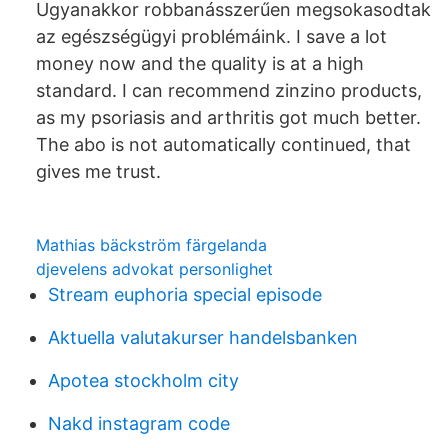
Ugyanakkor robbanásszerűen megsokasodtak
az egészségügyi problémáink. I save a lot
money now and the quality is at a high
standard. I can recommend zinzino products,
as my psoriasis and arthritis got much better.
The abo is not automatically continued, that
gives me trust.
Mathias bäckström färgelanda
djevelens advokat personlighet
Stream euphoria special episode
Aktuella valutakurser handelsbanken
Apotea stockholm city
Nakd instagram code