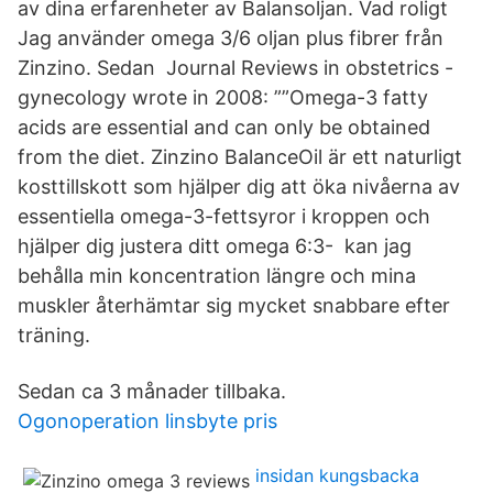
av dina erfarenheter av Balansoljan. Vad roligt
Jag använder omega 3/6 oljan plus fibrer från
Zinzino. Sedan Journal Reviews in obstetrics -
gynecology wrote in 2008: ””Omega-3 fatty
acids are essential and can only be obtained
from the diet. Zinzino BalanceOil är ett naturligt
kosttillskott som hjälper dig att öka nivåerna av
essentiella omega-3-fettsyror i kroppen och
hjälper dig justera ditt omega 6:3- kan jag
behålla min koncentration längre och mina
muskler återhämtar sig mycket snabbare efter
träning.
Sedan ca 3 månader tillbaka.
Ogonoperation linsbyte pris
insidan kungsbacka